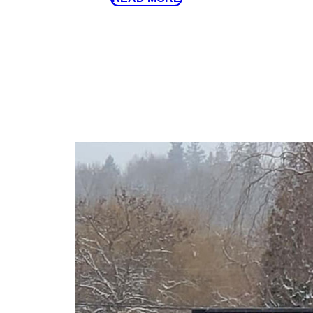
20mm (¾”) Clear Crush