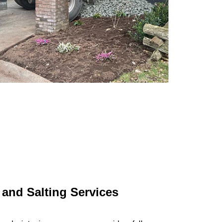
and Salting Services