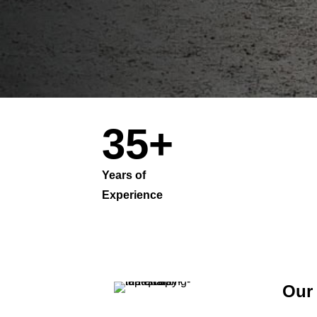
35+
Years of
Co
Experience
Pa
Our