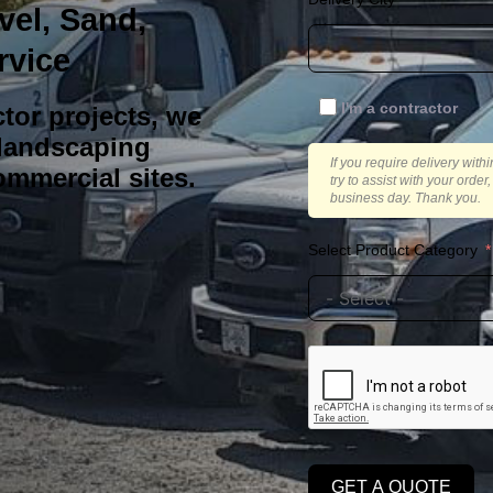
vel, Sand,
rvice
I'm a contractor
tor projects, we
 landscaping
If you require delivery with
ommercial sites.
try to assist with your orde
business day. Thank you.
Select Product Category
GET A QUOTE