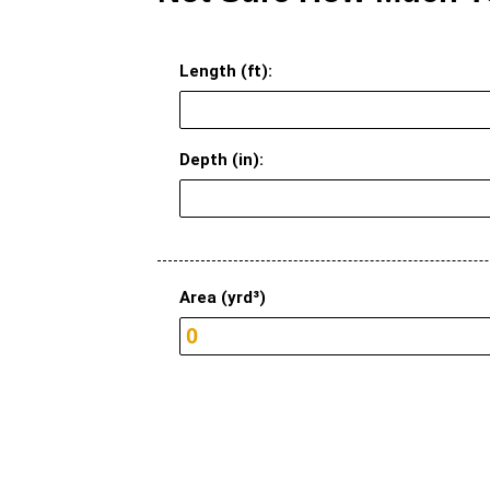
Length (ft):
Depth (in):
Area (yrd³)