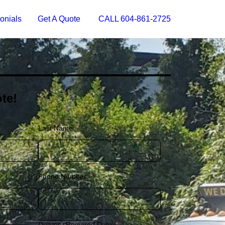
onials
Get A Quote
CALL 604-861-2725
te!
Last Name
Phone Number
Delivery Required Date