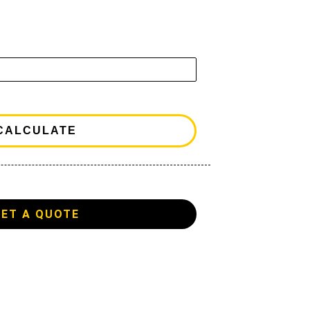
GET A QUOTE