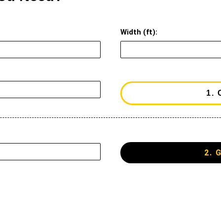
Width (ft):
2. 