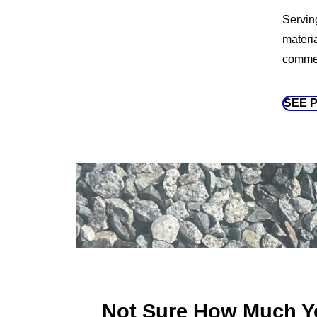
Servin
materi
commerc
SEE 
Not Sure How Much Y