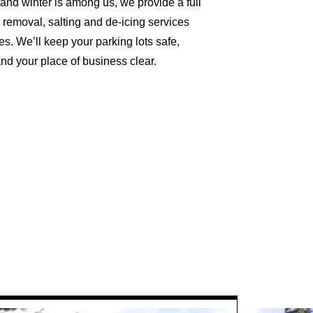
nd winter is among us, we provide a full
w removal, salting and de-icing services
s. We’ll keep your parking lots safe,
d your place of business clear.