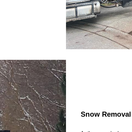
Snow Removal 