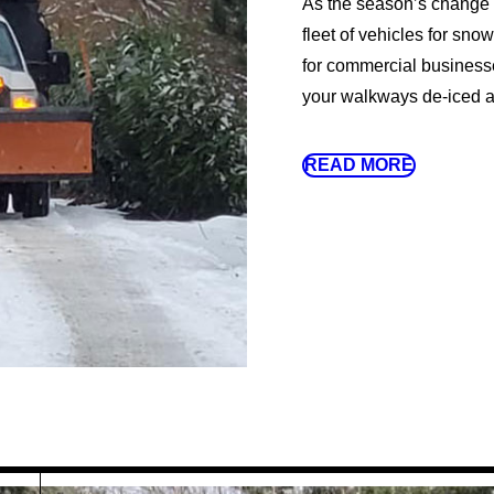
As the season’s change a
fleet of vehicles for sno
for commercial businesse
your walkways de-iced an
READ MORE