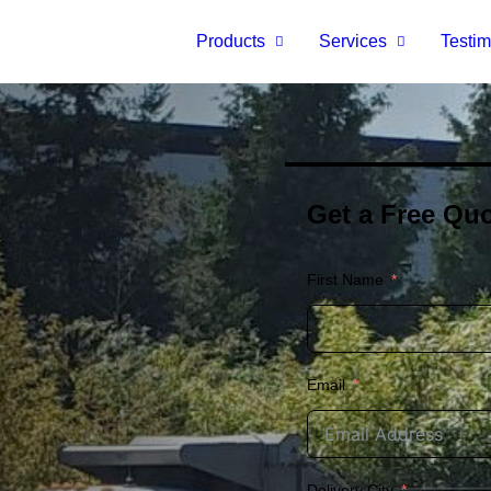
Products
Services
Testim
Get a Free Quo
First Name
Email
Delivery City