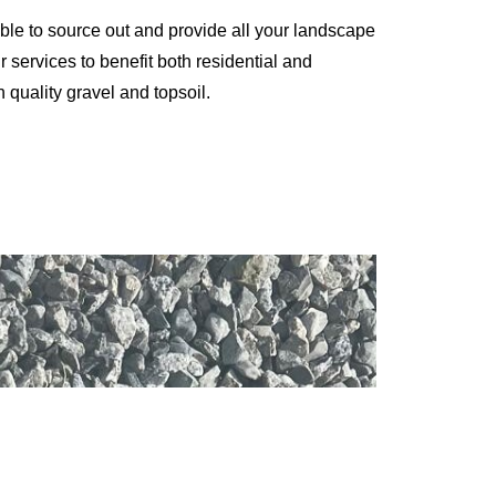
ble to source out and provide all your landscape
 services to benefit both residential and
 quality gravel and topsoil.