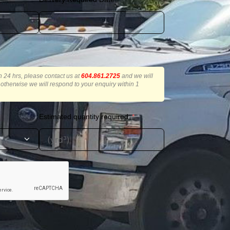
in 24 hrs, please contact us at
604.861.2725
and we will
r, otherwise we will respond to your enquiry within 1
Estimated quantity required