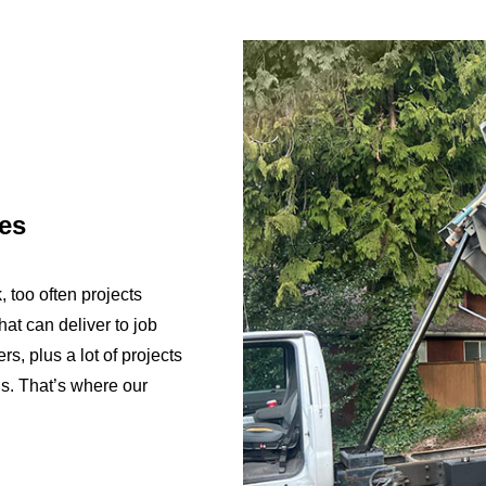
ces
, too often projects
hat can deliver to job
rs, plus a lot of projects
ls. That’s where our