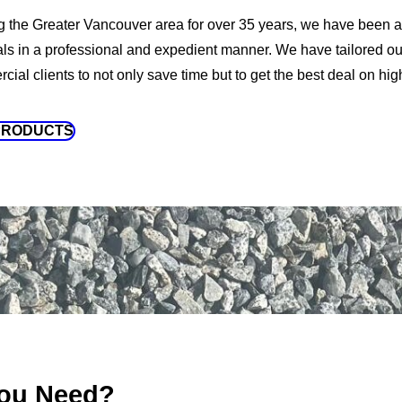
g the Greater Vancouver area for over 35 years, we have been a
als in a professional and expedient manner. We have tailored our
ial clients to not only save time but to get the best deal on high
PRODUCTS
ou Need?