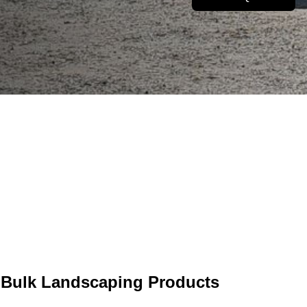
60
1M K
mmunity Gardens
rtnered With
Of Current Fleet Deliveri
 Bulk Landscaping Products