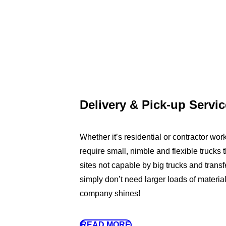
Delivery & Pick-up Servi
Whether it’s residential or contractor work
require small, nimble and flexible trucks t
sites not capable by big trucks and transfe
simply don’t need larger loads of materia
company shines!
READ MORE