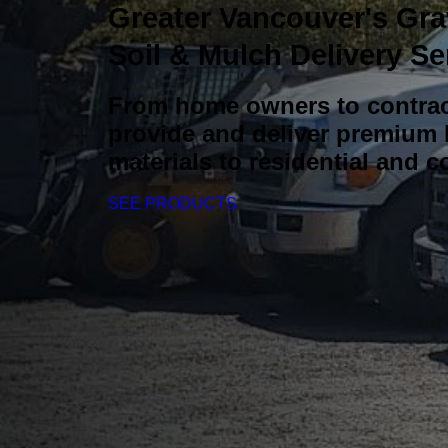
Greater Vancouver's Gra
Soil & Mulch Delivery Se
From home owners to contrac
provide and deliver premium
materials to residential and c
SEE PRODUCTS