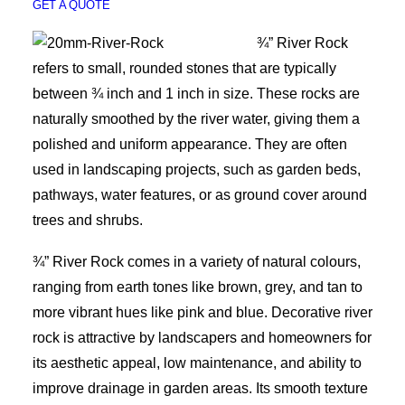
GET A QUOTE
¾” River Rock
refers to small, rounded stones that are typically
between ¾ inch and 1 inch in size. These rocks are
naturally smoothed by the river water, giving them a
polished and uniform appearance. They are often
used in landscaping projects, such as garden beds,
pathways, water features, or as ground cover around
trees and shrubs.
¾” River Rock comes in a variety of natural colours,
ranging from earth tones like brown, grey, and tan to
more vibrant hues like pink and blue. Decorative river
rock is attractive by landscapers and homeowners for
its aesthetic appeal, low maintenance, and ability to
improve drainage in garden areas. Its smooth texture