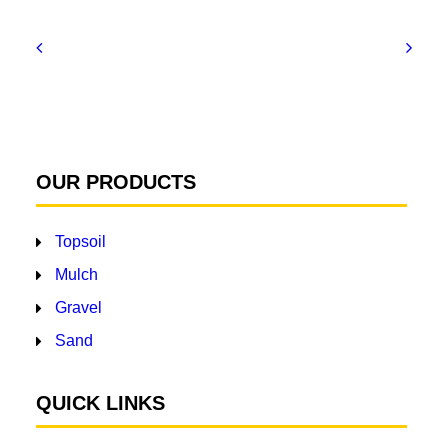
OUR PRODUCTS
Topsoil
Mulch
Gravel
Sand
QUICK LINKS