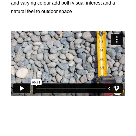
and varying colour add both visual interest and a
natural feel to outdoor space
View video: