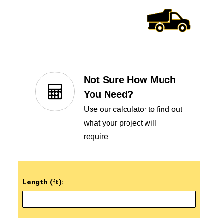
Not Sure How Much
You Need?
Use our calculator to find out
what your project will
require.
Length (ft):