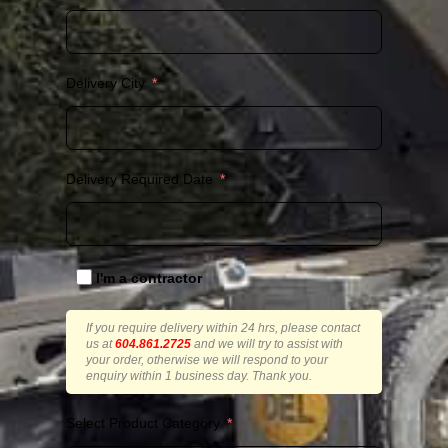
Delivery City
Delivery Required Date
I'm a contractor
If you require delivery within 24 hrs, please contact
us at
604.861.2725
and we will try to assist with
your order, otherwise we will respond to your
enquiry within 1 business day. Thank you.
Select Product Category