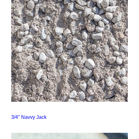
3/4″ Navvy Jack