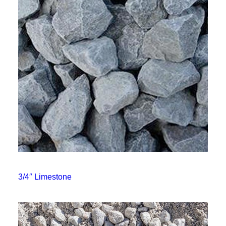
3/4″ Limestone