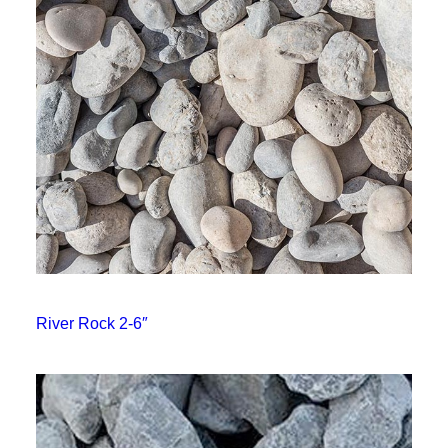
River Rock 2-6″