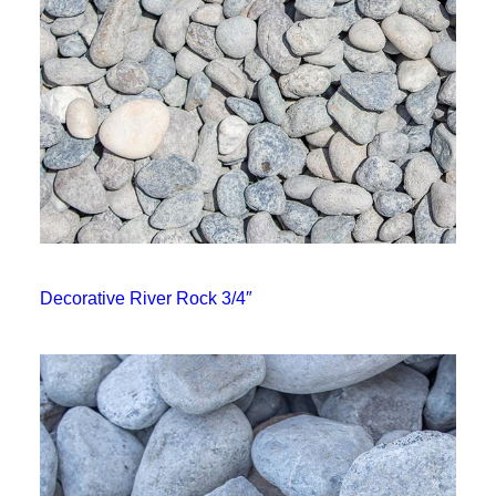
Decorative River Rock 3/4″