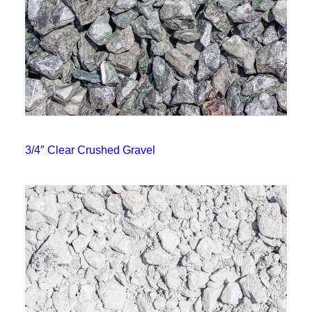
3/4″ Clear Crushed Gravel