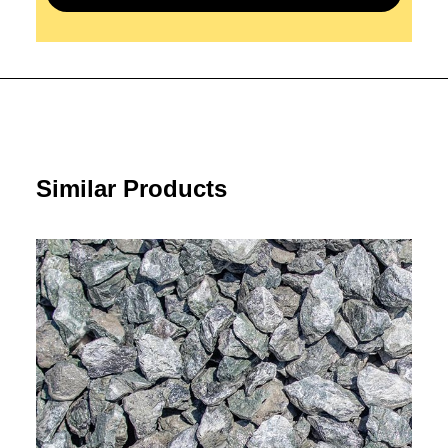
Similar Products