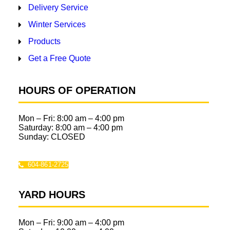
Delivery Service
Winter Services
Products
Get a Free Quote
HOURS OF OPERATION
Mon – Fri:
8:00 am
–
4:00 pm
Saturday:
8:00 am
–
4:00 pm
Sunday: CLOSED
604-861-2725
YARD HOURS
Mon – Fri:
9:00 am
–
4:00 pm