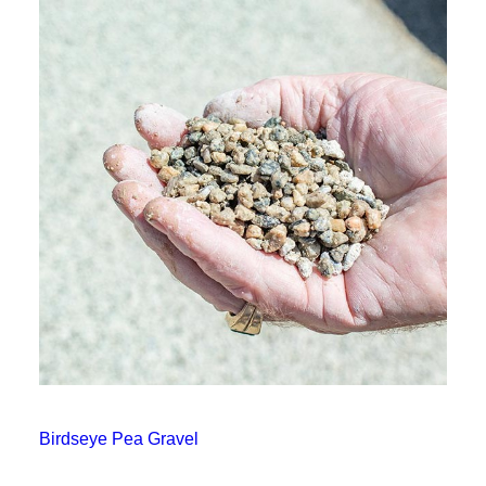
Birdseye Pea Gravel