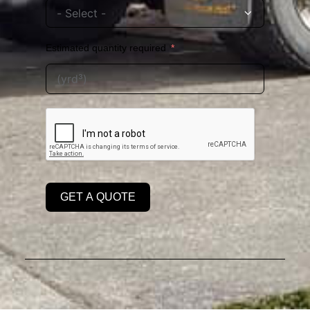
Estimated quantity required
GET A QUOTE