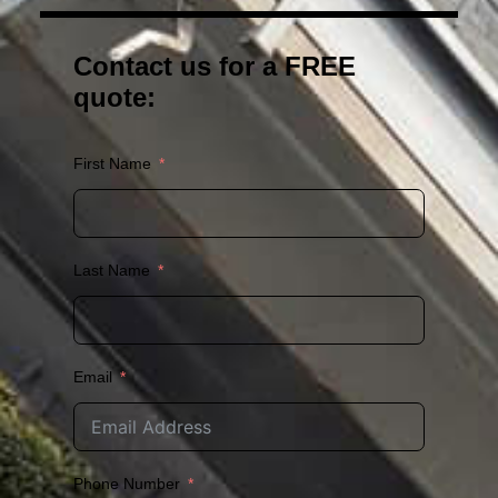
Contact us for a FREE
quote:
First Name
Last Name
Email
Phone Number