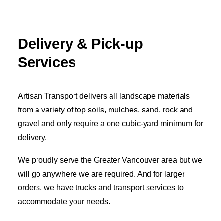
Delivery & Pick-up
Services
Artisan Transport delivers all landscape materials
from a variety of top soils, mulches, sand, rock and
gravel and only require a one cubic-yard minimum for
delivery.
We proudly serve the Greater Vancouver area but we
will go anywhere we are required. And for larger
orders, we have trucks and transport services to
accommodate your needs.