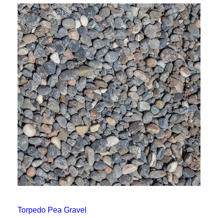
Torpedo Pea Gravel