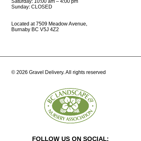
Saturday:
10:00 am
–
4:00 pm
Sunday: CLOSED
Located at 7509 Meadow Avenue,
Burnaby BC V5J 4Z2
© 2026 Gravel Delivery.
All rights reserved
FOLLOW US ON SOCIAL: