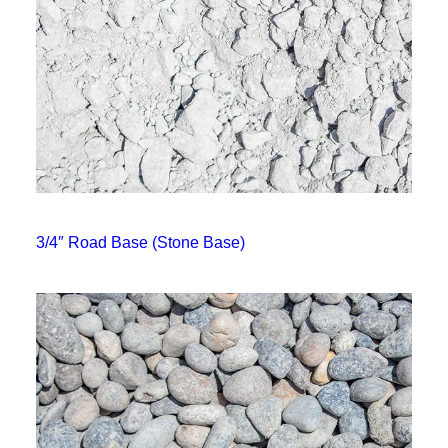
3/4″ Road Base (Stone Base)