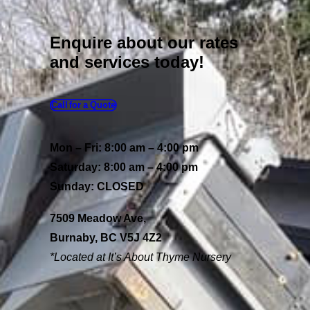
Enquire about our rates
and services today!
Call for a Quote
Mon – Fri: 8:00 am – 4:00 pm
Saturday: 8:00 am – 4:00 pm
Sunday: CLOSED
7509 Meadow Ave,
Burnaby, BC V5J 4Z2
*Located at It’s About
Thyme Nursery