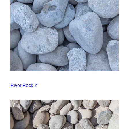
River Rock 2″