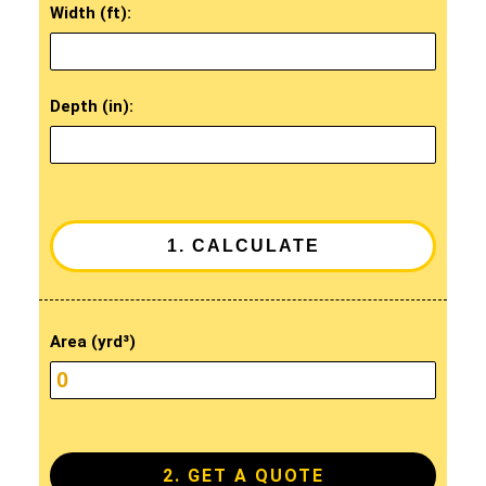
Width (ft):
Depth (in):
Area (yrd³)
2. GET A QUOTE