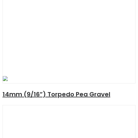
14mm (9/16”) Torpedo Pea Gravel