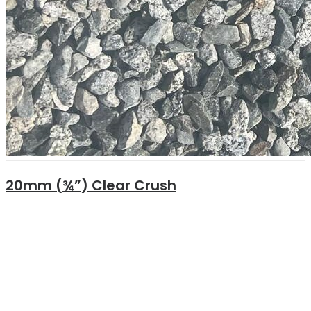
20mm (¾”) Clear Crush