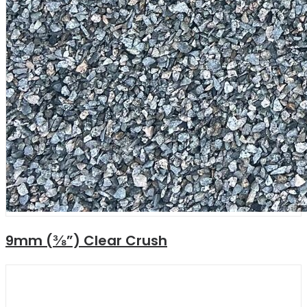
9mm (⅜”) Clear Crush