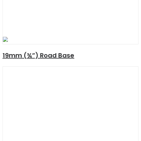
19mm (¾”) Road Base