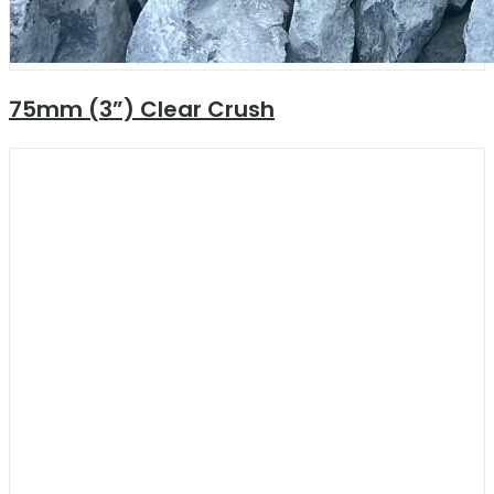
75mm (3”) Clear Crush