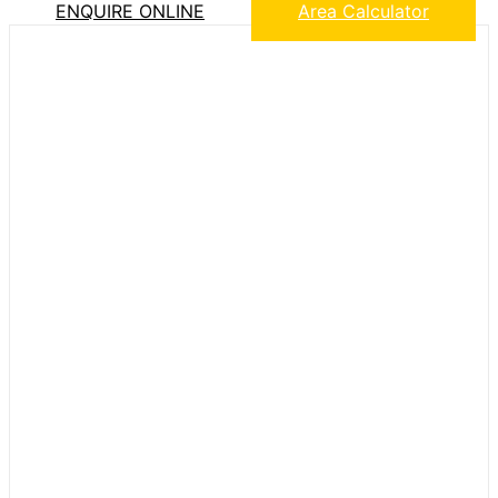
ENQUIRE ONLINE
Area Calculator