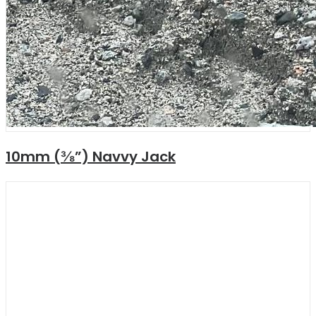
10mm (⅜”) Navvy Jack