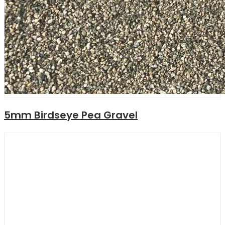
5mm Birdseye Pea Gravel