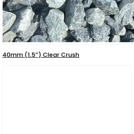
40mm (1.5”) Clear Crush