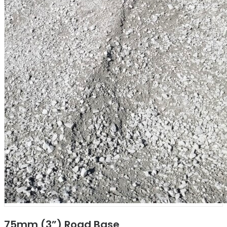
75mm (3”) Road Base