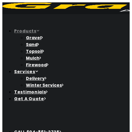
Products
Gravel
Sand
Topsoil
Mulch
Firewood
Services
Delivery
Winter Services
Testimonials
Get A Quote