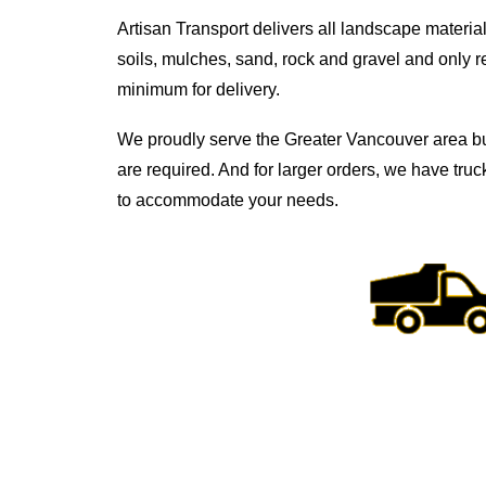
Artisan Transport delivers all landscape material
soils, mulches, sand, rock and gravel and only r
minimum for delivery.
We proudly serve the Greater Vancouver area b
are required. And for larger orders, we have truc
to accommodate your needs.