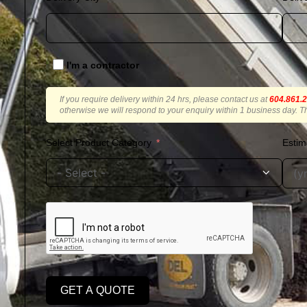
I'm a contractor
If you require delivery within 24 hrs, please contact us at
604.861.
otherwise we will respond to your enquiry within 1 business day. T
Select Product Category
Estim
GET A QUOTE