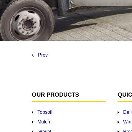
Prev
OUR PRODUCTS
QUIC
Topsoil
Deli
Mulch
Wint
Gravel
Pro