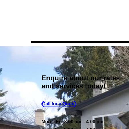
Enquire about our rates
and services today!
Call for a Quote
Mon – Fri: 8:00 am – 4:00 pm