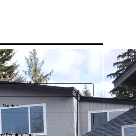
 Name
e Number
ery Required Date