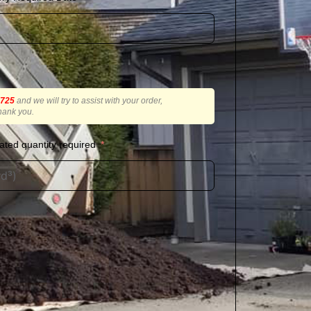
2725
and we will try to assist with your order,
hank you.
ated quantity required