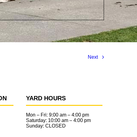
Next
ON
YARD HOURS
Mon – Fri:
9:00 am
–
4:00 pm
Saturday:
10:00 am
–
4:00 pm
Sunday: CLOSED