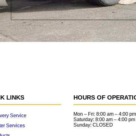
K LINKS
HOURS OF OPERATI
Mon – Fri:
8:00 am
–
4:00 pm
very Service
Saturday:
8:00 am
–
4:00 pm
Sunday: CLOSED
er Services
ducts