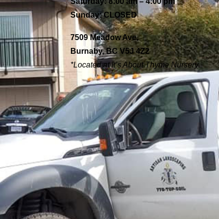
Saturday: 8:00 am – 4:00 pm
Sunday: CLOSED
7509 Meadow Ave,
Burnaby, BC V5J 4Z2
*Located at It’s About
Thyme Nursery