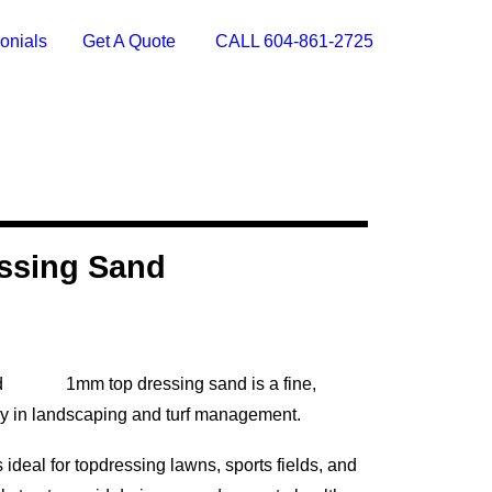
onials
Get A Quote
CALL 604-861-2725
ssing Sand
1mm top dressing sand is a fine,
ly in landscaping and turf management.
deal for topdressing lawns, sports fields, and