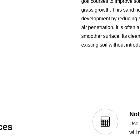
golf courses to improve soi
grass growth. This sand h
development by reducing so
air penetration. It is often 
smoother surface. Its clean
existing soil without introd
Not
Use 
ces
will 