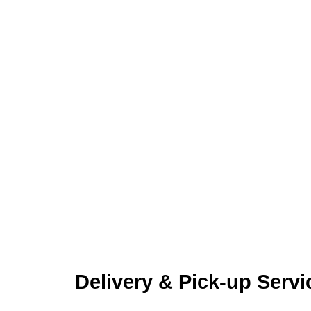
Delivery & Pick-up Servi