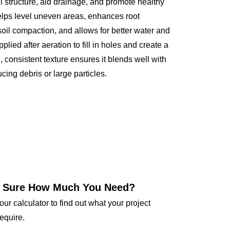
l structure, aid drainage, and promote healthy
elps level uneven areas, enhances root
il compaction, and allows for better water and
applied after aeration to fill in holes and create a
, consistent texture ensures it blends well with
ucing debris or large particles.
 Sure How Much You Need?
our calculator to find out what your project
require.