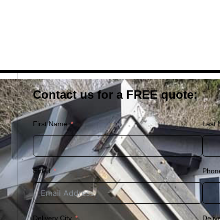
Contact us for a FREE quote:
First Name
Last
Email
Phon
Delivery City
Deliv