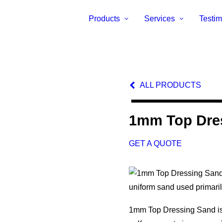
Products
Services
Testim
ALL PRODUCTS
1mm Top Dre
GET A QUOTE
uniform sand used primari
1mm Top Dressing Sand is i