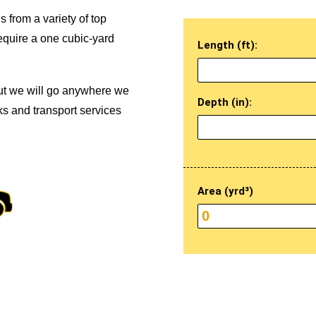
s from a variety of top
equire a one cubic-yard
Length (ft):
ut we will go anywhere we
Depth (in):
ks and transport services
Area (yrd³)