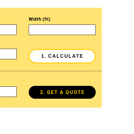
Width (ft):
2. GET A QUOTE