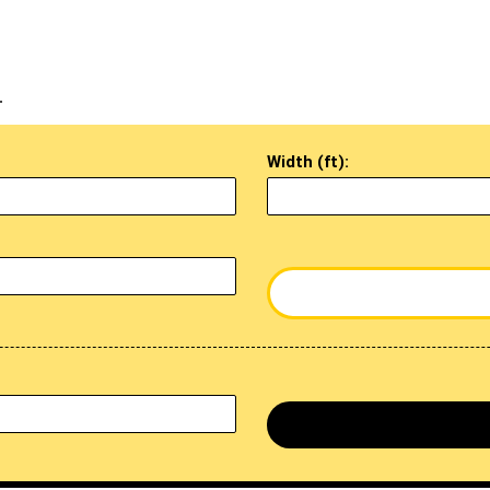
.
Width (ft):