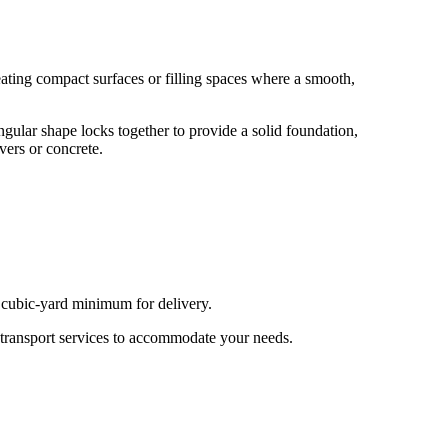
eating compact surfaces or filling spaces where a smooth,
ngular shape locks together to provide a solid foundation,
vers or concrete.
e cubic-yard minimum for delivery.
 transport services to accommodate your needs.