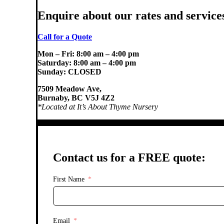
Enquire about our rates and service
Call for a Quote
Mon – Fri: 8:00 am – 4:00 pm
Saturday: 8:00 am – 4:00 pm
Sunday: CLOSED
7509 Meadow Ave,
Burnaby, BC V5J 4Z2
*Located at It’s About
Thyme Nursery
Contact us for a FREE quote:
First Name
Email