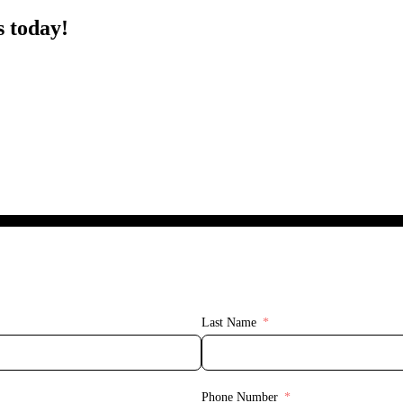
s today!
Last Name
Phone Number