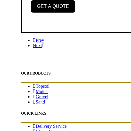
GET A QUOTE
Prev
Next
OUR PRODUCTS
Topsoil
Mulch
Gravel
Sand
QUICK LINKS
Delivery Service