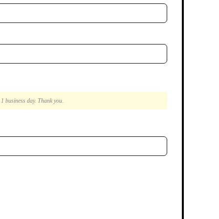
n 1 business day. Thank you.