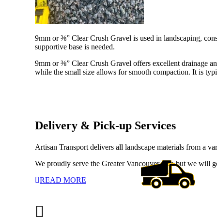
9mm or ⅜” Clear Crush Gravel is used in landscaping, constr
supportive base is needed.
9mm or ⅜” Clear Crush Gravel offers excellent drainage and s
while the small size allows for smooth compaction. It is typ
Delivery & Pick-up Services
Artisan Transport delivers all landscape materials from a va
We proudly serve the Greater Vancouver area but we will g
READ MORE