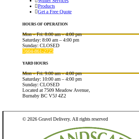
Winter Services
Products
Get a Free Quote
HOURS OF OPERATION
Mon – Fri:
8:00 am
–
4:00 pm
Saturday:
8:00 am
–
4:00 pm
Sunday: CLOSED
604-861-2725
YARD HOURS
Mon – Fri:
9:00 am
–
4:00 pm
Saturday:
10:00 am
–
4:00 pm
Sunday: CLOSED
Located at 7509 Meadow Avenue,
Burnaby BC V5J 4Z2
© 2026 Gravel Delivery.
All rights reserved