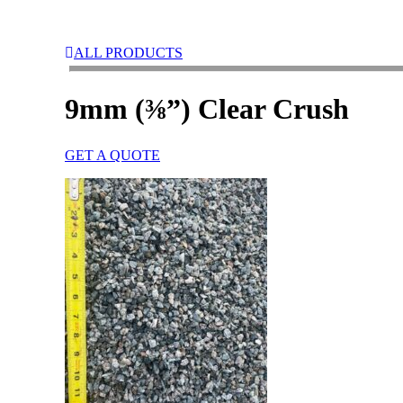
ALL PRODUCTS
9mm (⅜”) Clear Crush
GET A QUOTE