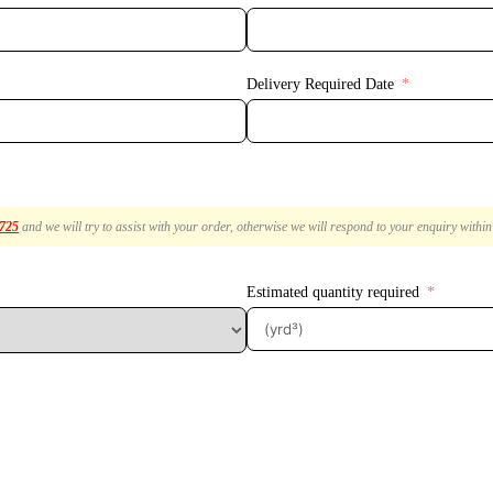
Delivery Required Date
2725
and we will try to assist with your order, otherwise we will respond to your enquiry withi
Estimated quantity required