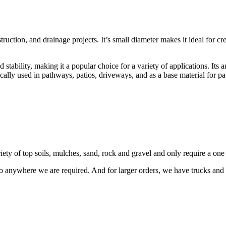
uction, and drainage projects. It’s small diameter makes it ideal for cr
tability, making it a popular choice for a variety of applications. Its a
ically used in pathways, patios, driveways, and as a base material for pa
riety of top soils, mulches, sand, rock and gravel and only require a on
o anywhere we are required. And for larger orders, we have trucks and