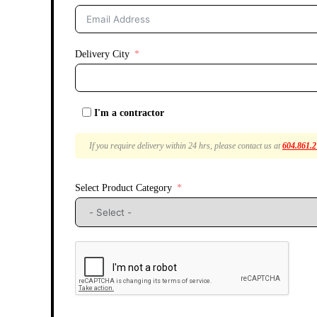
Delivery City
I'm a contractor
If you require delivery within 24 hrs, please contact us at
604.861.
Select Product Category