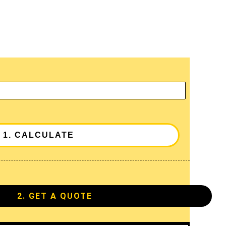
2. GET A QUOTE