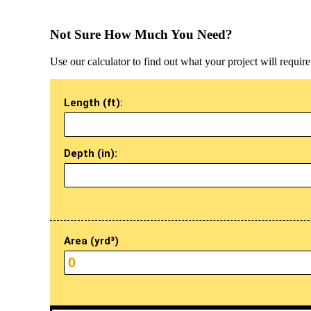
Not Sure How Much You Need?
Use our calculator to find out what your project will require
Length (ft):
Depth (in):
Area (yrd³)