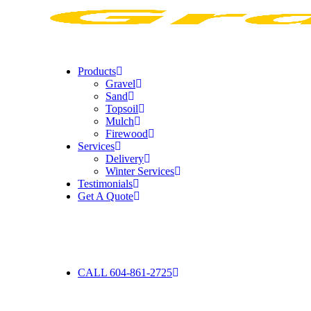
Products
Gravel
Sand
Topsoil
Mulch
Firewood
Services
Delivery
Winter Services
Testimonials
Get A Quote
CALL 604-861-2725