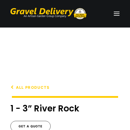
PRODUCTS
SERVICES
TESTIMONIALS
GET A QUOTE
ALL PRODUCTS
1 - 3” River Rock
CALL 604-861-2725
GET A QUOTE