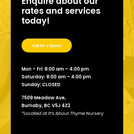
Enquire about our
rates and services
today!
Call for a Quote
Mon – Fri: 8:00 am – 4:00 pm
Saturday: 8:00 am – 4:00 pm
Sunday: CLOSED
7509 Meadow Ave,
Burnaby, BC V5J 4Z2
*Located at It’s About
Thyme Nursery