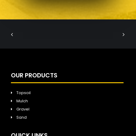
OUR PRODUCTS
Topsoil
Mulch
Gravel
Sand
QUICK LINKS