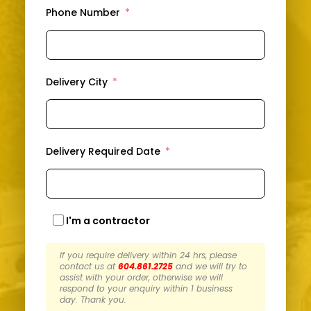
Phone Number
Delivery City
Delivery Required Date
I'm a contractor
If you require delivery within 24 hrs, please
contact us at
604.861.2725
and we will try to
assist with your order, otherwise we will
respond to your enquiry within 1 business
day. Thank you.