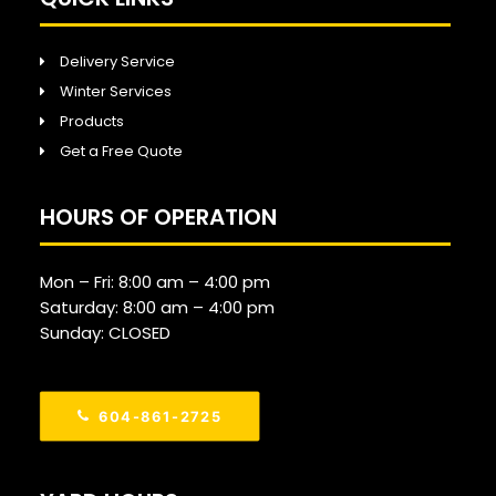
Delivery Service
Winter Services
Products
Get a Free Quote
HOURS OF OPERATION
Mon – Fri:
8:00 am
–
4:00 pm
Saturday:
8:00 am
–
4:00 pm
Sunday: CLOSED
604-861-2725