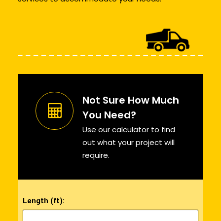
Not Sure How Much
You Need?
Use our calculator to find
out what your project will
require.
Length (ft):