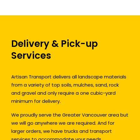
Delivery & Pick-up
Services
Artisan Transport delivers all landscape materials
from a variety of top soils, mulches, sand, rock
and gravel and only require a one cubic-yard
minimum for delivery.
We proudly serve the Greater Vancouver area but
we will go anywhere we are required. And for
larger orders, we have trucks and transport
services to accommodate your needs.