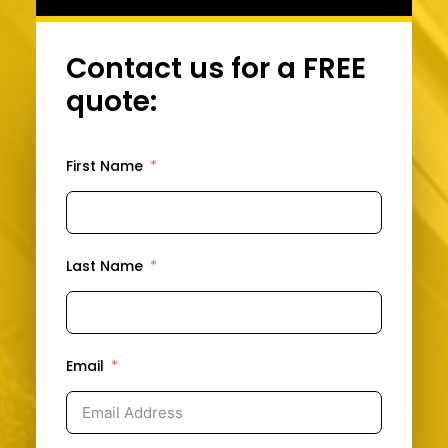
Contact us for a FREE
quote:
First Name
Last Name
Email