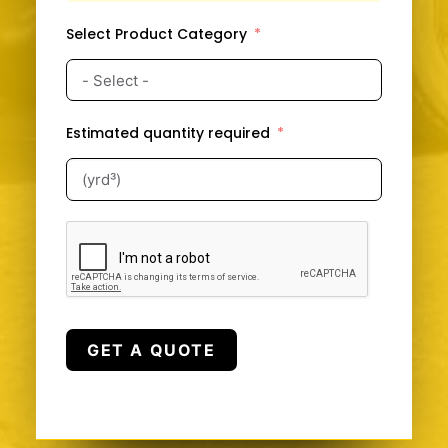
Select Product Category
Estimated quantity required
GET A QUOTE