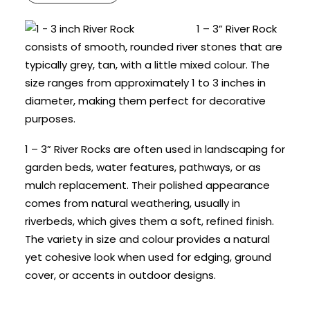
1 – 3” River Rock
consists of smooth, rounded river stones that are
typically grey, tan, with a little mixed colour. The
size ranges from approximately 1 to 3 inches in
diameter, making them perfect for decorative
purposes.
1 – 3” River Rocks are often used in landscaping for
garden beds, water features, pathways, or as
mulch replacement. Their polished appearance
comes from natural weathering, usually in
riverbeds, which gives them a soft, refined finish.
The variety in size and colour provides a natural
yet cohesive look when used for edging, ground
cover, or accents in outdoor designs.