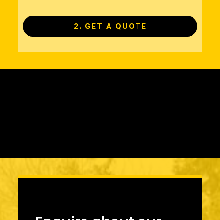
2. GET A QUOTE