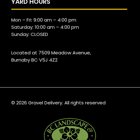
YARD HOURS
Mon – Fri:
9:00 am
–
4:00 pm
Saturday:
10:00 am
–
4:00 pm
Sunday: CLOSED
Located at 7509 Meadow Avenue,
Burnaby BC V5J 4Z2
© 2026 Gravel Delivery.
All rights reserved