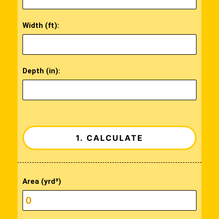
Width (ft):
Depth (in):
Area (yrd³)