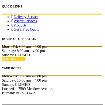
QUICK LINKS
Delivery Service
Winter Services
Products
Get a Free Quote
HOURS OF OPERATION
Mon – Fri:
8:00 am
–
4:00 pm
Saturday:
8:00 am
–
4:00 pm
Sunday: CLOSED
604-861-2725
YARD HOURS
Mon – Fri:
9:00 am
–
4:00 pm
Saturday:
10:00 am
–
4:00 pm
Sunday: CLOSED
Located at 7509 Meadow Avenue,
Burnaby BC V5J 4Z2