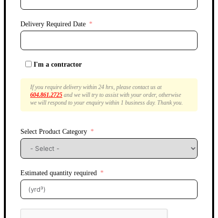
Delivery Required Date
I'm a contractor
If you require delivery within 24 hrs, please contact us at
604.861.2725
and we will try to assist with your order, otherwise
we will respond to your enquiry within 1 business day. Thank you.
Select Product Category
Estimated quantity required