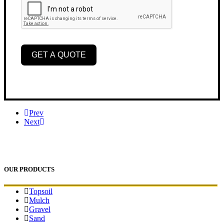
GET A QUOTE
Prev
Next
OUR PRODUCTS
Topsoil
Mulch
Gravel
Sand