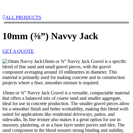
ALL PRODUCTS
10mm (⅜”) Navvy Jack
GET A QUOTE
10mm or ⅜” Navvy Jack Gravel is a specific
blend of fine sand and small gravel pieces, with the gravel
component averaging around 10 millimetres in diameter. This
material is primarily used for making concrete and in construction
projects where a finer, smoother mixture is required.
10mm or ⅜” Navvy Jack Gravel is a versatile, compactable material
that offers a balanced mix of coarse sand and smaller aggregate,
ideal for use in concrete production. The smaller gravel pieces allow
for a smoother finish and better workability, making this blend well-
suited for applications like residential driveways, patios, and
sidewalks. Its fine texture also makes it a great option for use in
masonry, plastering, or as a base layer under pavers and tiles. The
sand component in the blend ensures strong binding and stability,