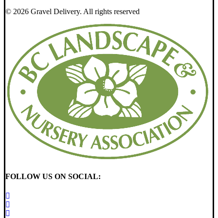
© 2026 Gravel Delivery.
All rights reserved
FOLLOW US ON SOCIAL: