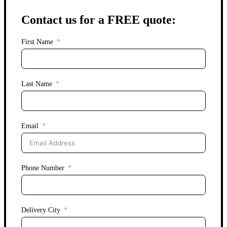
Contact us for a FREE quote:
First Name
Last Name
Email
Phone Number
Delivery City