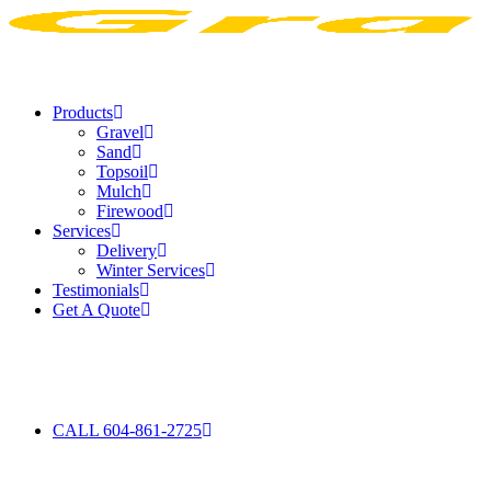
Products
Gravel
Sand
Topsoil
Mulch
Firewood
Services
Delivery
Winter Services
Testimonials
Get A Quote
CALL 604-861-2725