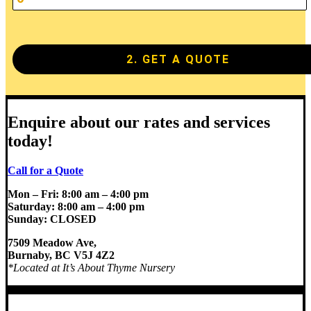
2. GET A QUOTE
Enquire about our rates and services
today!
Call for a Quote
Mon – Fri: 8:00 am – 4:00 pm
Saturday: 8:00 am – 4:00 pm
Sunday: CLOSED
7509 Meadow Ave,
Burnaby, BC V5J 4Z2
*Located at It’s About
Thyme Nursery