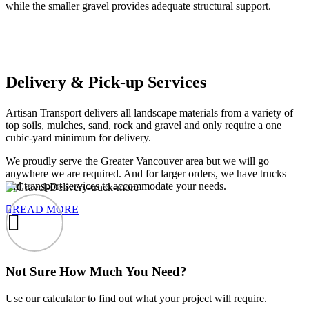
while the smaller gravel provides adequate structural support.
Delivery & Pick-up Services
Artisan Transport delivers all landscape materials from a variety of
top soils, mulches, sand, rock and gravel and only require a one
cubic-yard minimum for delivery.
We proudly serve the Greater Vancouver area but we will go
anywhere we are required. And for larger orders, we have trucks
and transport services to accommodate your needs.
READ MORE
Not Sure How Much You Need?
Use our calculator to find out what your project will require.