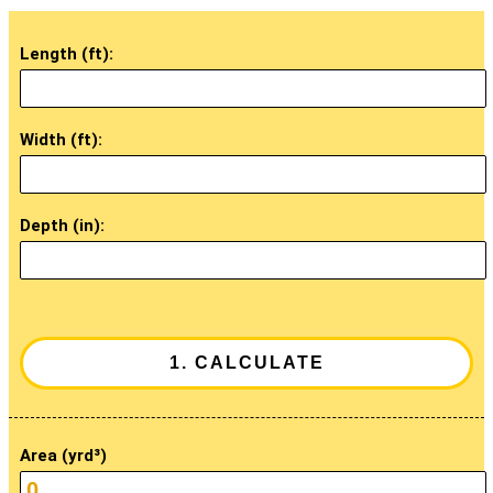
Length (ft):
Width (ft):
Depth (in):
Area (yrd³)